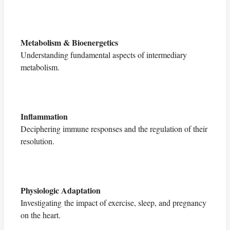
Metabolism & Bioenergetics
Understanding fundamental aspects of intermediary
metabolism.
Inflammation
Deciphering immune responses and the regulation of their
resolution.
Physiologic Adaptation
Investigating the impact of exercise, sleep, and pregnancy
on the heart.