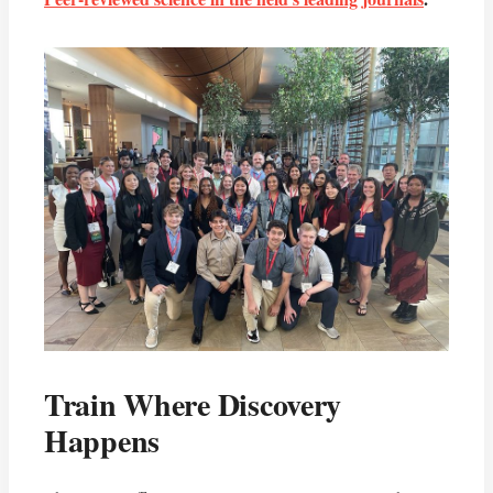
Train Where Discovery
Happens