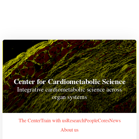
Center for Cardiometabolic Science
Integrative cardiometabolic science across
organ systems
The Center
Train with us
Research
People
Cores
News
About us