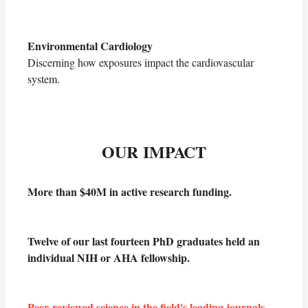
Environmental Cardiology
Discerning how exposures impact the cardiovascular
system.
OUR
IMPACT
More than $40M in active research funding.
Twelve of our last fourteen PhD graduates held an
individual NIH or AHA fellowship.
Peer-reviewed science in the field's leading journals
.