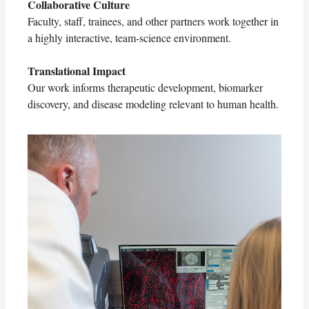
Collaborative Culture
Faculty, staff, trainees, and other partners work together in
a highly interactive, team-science environment.
Translational Impact
Our work informs therapeutic development, biomarker
discovery, and disease modeling relevant to human health.