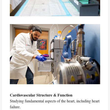
Cardiovascular Structure & Function
Studying fundamental aspects of the heart, including heart
failure.