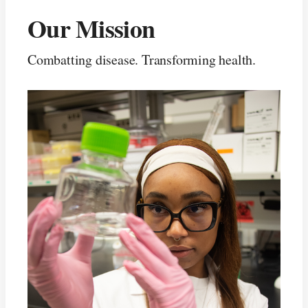
Our Mission
Combatting disease. Transforming health.