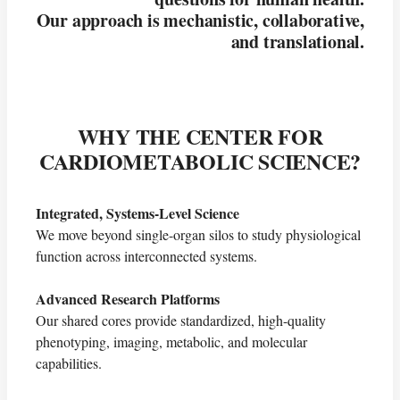
Our approach is mechanistic, collaborative,
and translational.
WHY THE CENTER FOR
CARDIOMETABOLIC SCIENCE?
Integrated, Systems-Level Science
We move beyond single-organ silos to study physiological
function across interconnected systems.
Advanced Research Platforms
Our shared cores provide standardized, high-quality
phenotyping, imaging, metabolic, and molecular
capabilities.