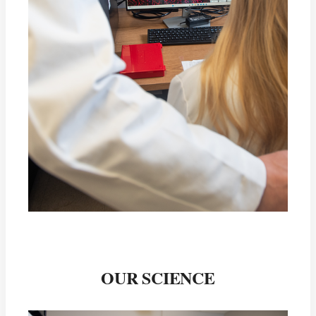
OUR SCIENCE