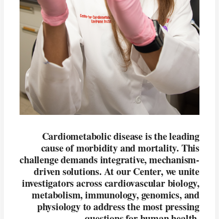
Cardiometabolic disease is the leading
cause of morbidity and mortality. This
challenge demands integrative, mechanism-
driven solutions. At our Center, we unite
investigators across cardiovascular biology,
metabolism, immunology, genomics, and
physiology to address the most pressing
questions for human health.